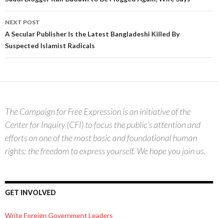
navigation
NEXT POST
A Secular Publisher Is the Latest Bangladeshi Killed By
Suspected Islamist Radicals
The Campaign for Free Expression is an initiative of the
Center for Inquiry (CFI) to focus the public’s attention and
efforts on one of the most basic and foundational human
rights: the freedom to express yourself. We hope you join us.
GET INVOLVED
Write Foreign Government Leaders