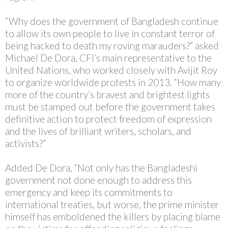
“Why does the government of Bangladesh continue
to allow its own people to live in constant terror of
being hacked to death my roving marauders?” asked
Michael De Dora, CFI’s main representative to the
United Nations, who worked closely with Avijit Roy
to organize worldwide protests in 2013. “How many
more of the country’s bravest and brightest lights
must be stamped out before the government takes
definitive action to protect freedom of expression
and the lives of brilliant writers, scholars, and
activists?”
Added De Dora, “Not only has the Bangladeshi
government not done enough to address this
emergency and keep its commitments to
international treaties, but worse, the prime minister
himself has emboldened the killers by placing blame