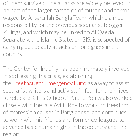
of them survived. The attacks are widely believed to
be part of the larger campaign of murder and terror
waged by Ansarullah Bangla Team, which claimed
responsibility for the previous secularist blogger
killings, and which may be linked to Al Qaeda.
Separately, the Islamic State, or ISIS, is suspected of
carrying out deadly attacks on foreigners in the
country.
The Center for Inquiry has been intimately involved
in addressing this crisis, establishing
the
Freethought Emergency Fund
as a way to assist
secularist writers and activists in fear for their lives
to relocate. CFI’s Office of Public Policy also worked
closely with the late Avijit Roy to work on freedom
of expression causes in Bangladesh, and continues
to work with his friends and former colleagues to
advance basic human rights in the country and the
region.