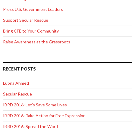
Press U.S. Government Leaders
Support Secular Rescue
Bring CFE to Your Community
Raise Awareness at the Grassroots
RECENT POSTS
Lubna Ahmed
Secular Rescue
IBRD 2016: Let’s Save Some Lives
IBRD 2016: Take Action for Free Expression
IBRD 2016: Spread the Word