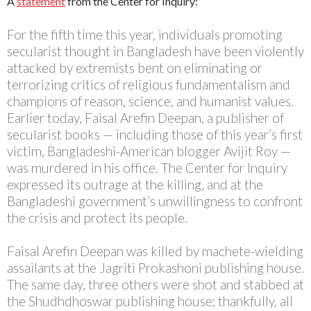
A
statement
from the Center for Inquiry:
For the fifth time this year, individuals promoting
secularist thought in Bangladesh have been violently
attacked by extremists bent on eliminating or
terrorizing critics of religious fundamentalism and
champions of reason, science, and humanist values.
Earlier today, Faisal Arefin Deepan, a publisher of
secularist books — including those of this year’s first
victim, Bangladeshi-American blogger Avijit Roy —
was murdered in his office. The Center for Inquiry
expressed its outrage at the killing, and at the
Bangladeshi government’s unwillingness to confront
the crisis and protect its people.
Faisal Arefin Deepan was killed by machete-wielding
assailants at the Jagriti Prokashoni publishing house.
The same day, three others were shot and stabbed at
the Shudhdhoswar publishing house; thankfully, all