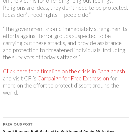
on the victims for offending religious feelings.
Religions are ideas; they don’t need to be protected.
Ideas don’t need rights — people do.”
“The government should immediately strengthen its
efforts against terror groups suspected to be
carrying out these attacks, and provide assistance
and protection to threatened individuals, including
the survivors of today’s attacks.”
Click here for a timeline on the crisis in Bangladesh
,
and visit CFI’s
Campaign for Free Expression
for
more on the effort to protect dissent around the
world.
Post
PREVIOUS POST
Saudi Blogger Raif Badawi to Be Flogged Again, Wife Says