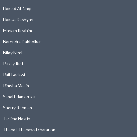
Hamad Al-Naqi
Hamza Kashgari
Mariam Ibrahim
Narendra Dabholkar
Niloy Neel
Pussy Riot
Raif Badawi
Rimsha Masih
Sanal Edamaruku
Sherry Rehman
Taslima Nasrin
Thanat Thanawatcharanon