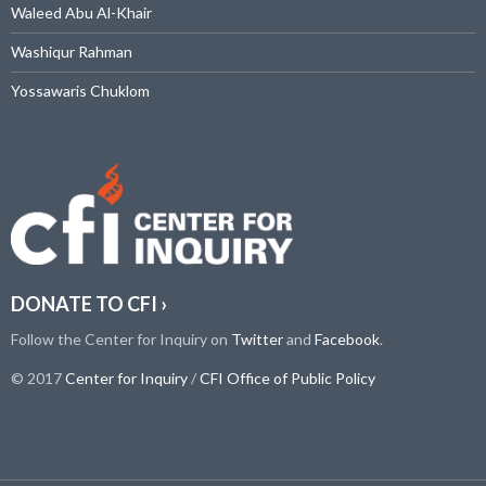
Waleed Abu Al-Khair
Washiqur Rahman
Yossawaris Chuklom
DONATE TO CFI ›
Follow the Center for Inquiry on
Twitter
and
Facebook
.
© 2017
Center for Inquiry
/
CFI Office of Public Policy