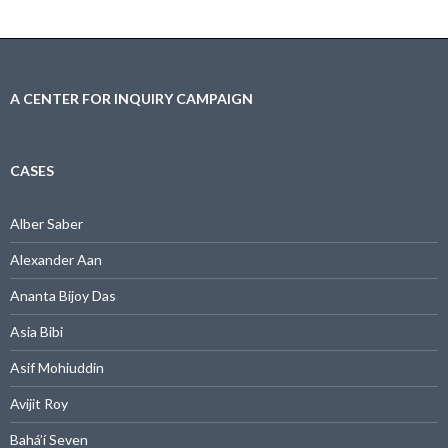
A CENTER FOR INQUIRY CAMPAIGN
CASES
Alber Saber
Alexander Aan
Ananta Bijoy Das
Asia Bibi
Asif Mohiuddin
Avijit Roy
Bahá’í Seven