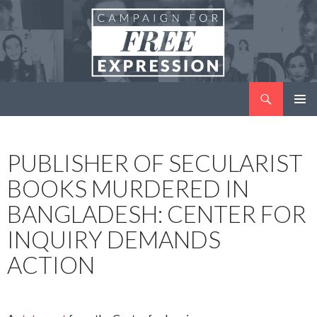
Search
Campaign for Free Expression
SKIP
PRIMAR
TO
MENU
CONTENT
PUBLISHER OF SECULARIST
BOOKS MURDERED IN
BANGLADESH: CENTER FOR
INQUIRY DEMANDS
ACTION