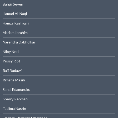
Bahá’í Seven
Hamad Al-Naqi
Hamza Kashgari
Mariam Ibrahim
Narendra Dabholkar
Niloy Neel
Pussy Riot
Raif Badawi
Rimsha Masih
Sanal Edamaruku
Sherry Rehman
Taslima Nasrin
Thanat Thanawatcharanon