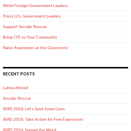
Write Foreign Government Leaders
Press U.S. Government Leaders
Support Secular Rescue
Bring CFE to Your Community
Raise Awareness at the Grassroots
RECENT POSTS
Lubna Ahmed
Secular Rescue
IBRD 2016: Let’s Save Some Lives
IBRD 2016: Take Action for Free Expression
IBRD 2016: Spread the Word