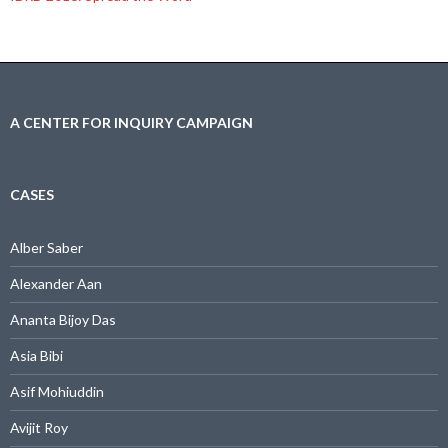
A CENTER FOR INQUIRY CAMPAIGN
CASES
Alber Saber
Alexander Aan
Ananta Bijoy Das
Asia Bibi
Asif Mohiuddin
Avijit Roy