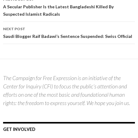
navigation
A Secular Publisher Is the Latest Bangladeshi Killed By
Suspected Islamist Radicals
NEXT POST
Saudi Blogger Raif Badawi’s Sentence Suspended: Swiss Official
The Campaign for Free Expression is an initiative of the
Center for Inquiry (CFI) to focus the public’s attention and
efforts on one of the most basic and foundational human
rights: the freedom to express yourself. We hope you join us.
GET INVOLVED