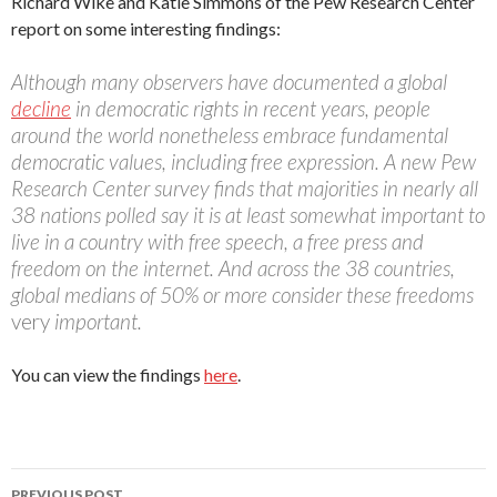
Richard Wike and Katie Simmons of the Pew Research Center
report on some interesting findings:
Although many observers have documented a global
decline
in democratic rights in recent years, people
around the world nonetheless embrace fundamental
democratic values, including free expression. A new Pew
Research Center survey finds that majorities in nearly all
38 nations polled say it is at least somewhat important to
live in a country with free speech, a free press and
freedom on the internet. And across the 38 countries,
global medians of 50% or more consider these freedoms
very
important.
You can view the findings
here
.
Post
PREVIOUS POST