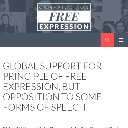
Search
Campaign for Free Expression
SKIP
PRIMAR
TO
MENU
CONTENT
GLOBAL SUPPORT FOR
PRINCIPLE OF FREE
EXPRESSION, BUT
OPPOSITION TO SOME
FORMS OF SPEECH