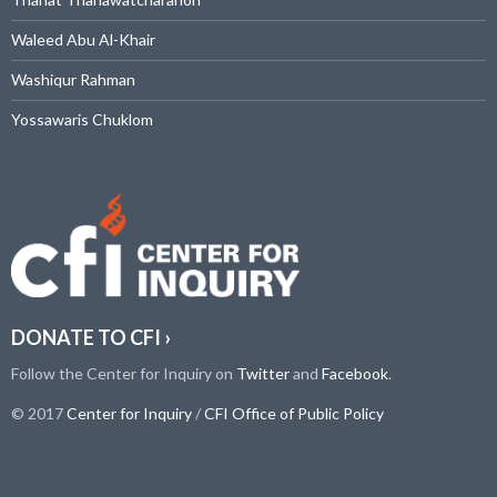
Waleed Abu Al-Khair
Washiqur Rahman
Yossawaris Chuklom
DONATE TO CFI ›
Follow the Center for Inquiry on
Twitter
and
Facebook
.
© 2017
Center for Inquiry
/
CFI Office of Public Policy