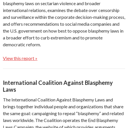
blasphemy laws on sectarian violence and broader
international relations, examines the debate over censorship
and surveillance within the corporate decision-making process,
and offers recommendations to social media companies and
the U.S. government on how best to oppose blasphemy laws in
a broader effort to curb extremism and to promote
democratic reform.
View this report »
International Coalition Against Blasphemy
Laws
The International Coalition Against Blasphemy Laws and
brings together individual people and organizations that share
the same goal: campaigning to repeal “blasphemy” and related
laws worldwide. The Coalition operates the End Blasphemy
Laws Campaign, the website of which provides arguments