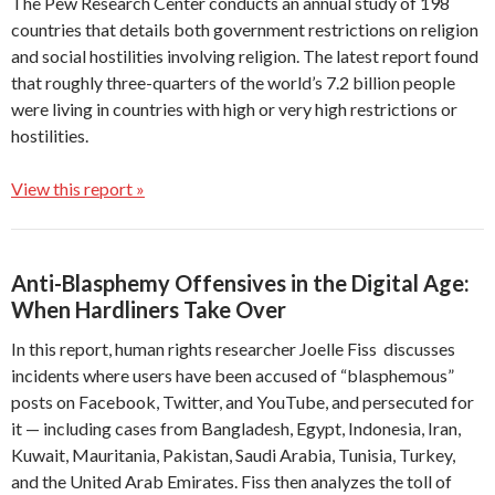
The Pew Research Center conducts an annual study of 198
countries that details both government restrictions on religion
and social hostilities involving religion. The latest report found
that roughly three-quarters of the world’s 7.2 billion people
were living in countries with high or very high restrictions or
hostilities.
View this report »
Anti-Blasphemy Offensives in the Digital Age:
When Hardliners Take Over
In this report, human rights researcher Joelle Fiss discusses
incidents where users have been accused of “blasphemous”
posts on Facebook, Twitter, and YouTube, and persecuted for
it — including cases from Bangladesh, Egypt, Indonesia, Iran,
Kuwait, Mauritania, Pakistan, Saudi Arabia, Tunisia, Turkey,
and the United Arab Emirates. Fiss then analyzes the toll of