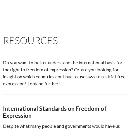
RESOURCES
Do you want to better understand the international basis for
the right to freedom of expression? Or, are you looking for
insight on which countries continue to use laws to restrict free
expression? Look no further!
International Standards on Freedom of
Expression
Despite what many people and governments would have us