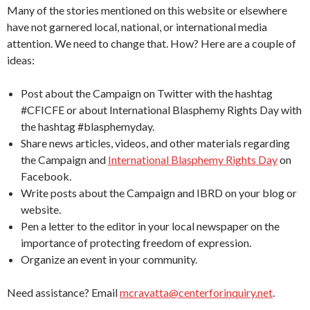
Many of the stories mentioned on this website or elsewhere
have not garnered local, national, or international media
attention. We need to change that. How? Here are a couple of
ideas:
Post about the Campaign on Twitter with the hashtag
#CFICFE or about International Blasphemy Rights Day with
the hashtag #blasphemyday.
Share news articles, videos, and other materials regarding
the Campaign and
International Blasphemy Rights Day
on
Facebook.
Write posts about the Campaign and IBRD on your blog or
website.
Pen a letter to the editor in your local newspaper on the
importance of protecting freedom of expression.
Organize an event in your community.
Need assistance? Email
mcravatta@centerforinquiry.net
.