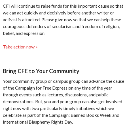
CFI will continue to raise funds for this important cause so that
we can act quickly and decisively before another writer or
activist is attacked. Please give now so that we can help these
courageous defenders of secularism and freedom of religion,
belief, and expression.
Take action now »
Bring CFE to Your Community
Your community group or campus group can advance the cause
of the Campaign for Free Expression any time of the year
through events such as lectures, discussions, and public
demonstrations. But, you and your group can also get involved
right now with two particularly timely initiatives which we
celebrate as part of the Campaign: Banned Books Week and
International Blasphemy Rights Day.