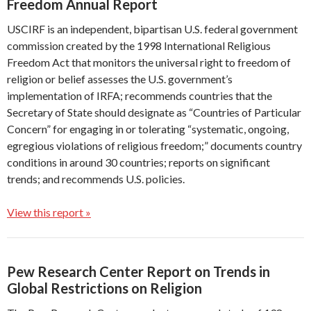
Freedom Annual Report
USCIRF is an independent, bipartisan U.S. federal government
commission created by the 1998 International Religious
Freedom Act that monitors the universal right to freedom of
religion or belief assesses the U.S. government’s
implementation of IRFA; recommends countries that the
Secretary of State should designate as “Countries of Particular
Concern” for engaging in or tolerating “systematic, ongoing,
egregious violations of religious freedom;” documents country
conditions in around 30 countries; reports on significant
trends; and recommends U.S. policies.
View this report »
Pew Research Center Report on Trends in
Global Restrictions on Religion