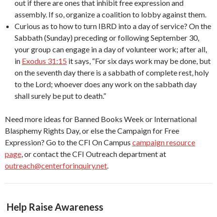
out if there are ones that inhibit free expression and
assembly. If so, organize a coalition to lobby against them.
Curious as to how to turn IBRD into a day of service? On the
Sabbath (Sunday) preceding or following September 30,
your group can engage in a day of volunteer work; after all,
in
Exodus 31:15
it says, “For six days work may be done, but
on the seventh day there is a sabbath of complete rest, holy
to the Lord; whoever does any work on the sabbath day
shall surely be put to death.”
Need more ideas for Banned Books Week or International
Blasphemy Rights Day, or else the Campaign for Free
Expression? Go to the CFI On Campus
campaign resource
page
, or contact the CFI Outreach department at
outreach@centerforinquiry.net
.
Help Raise Awareness