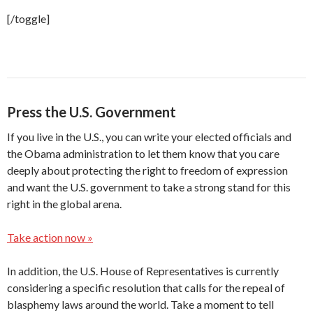
[/toggle]
Press the U.S. Government
If you live in the U.S., you can write your elected officials and
the Obama administration to let them know that you care
deeply about protecting the right to freedom of expression
and want the U.S. government to take a strong stand for this
right in the global arena.
Take action now »
In addition, the U.S. House of Representatives is currently
considering a specific resolution that calls for the repeal of
blasphemy laws around the world. Take a moment to tell