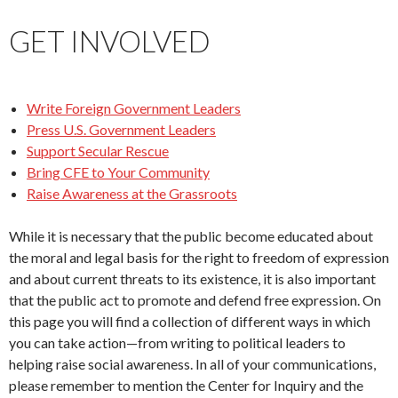
GET INVOLVED
Write Foreign Government Leaders
Press U.S. Government Leaders
Support Secular Rescue
Bring CFE to Your Community
Raise Awareness at the Grassroots
While it is necessary that the public become educated about
the moral and legal basis for the right to freedom of expression
and about current threats to its existence, it is also important
that the public act to promote and defend free expression. On
this page you will find a collection of different ways in which
you can take action—from writing to political leaders to
helping raise social awareness. In all of your communications,
please remember to mention the Center for Inquiry and the