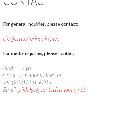
CONTACT
For general inquiries, please contact:
cfe@centerforinquiry.net
For media inquiries, please contact:
Paul Fidalgo
Communications Director
Tel: (207) 358-9785
Email:
pfidalgo@centerforinquiry.net