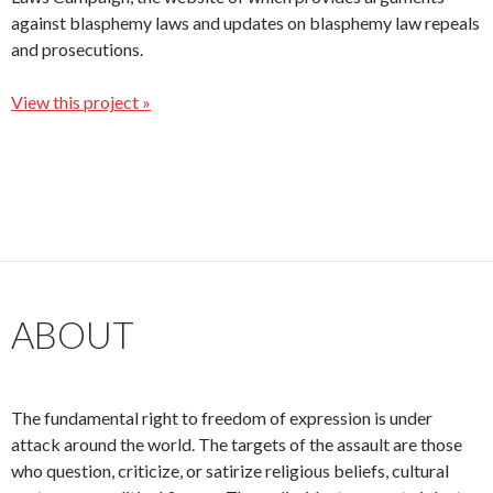
against blasphemy laws and updates on blasphemy law repeals
and prosecutions.
View this project »
ABOUT
The fundamental right to freedom of expression is under
attack around the world. The targets of the assault are those
who question, criticize, or satirize religious beliefs, cultural