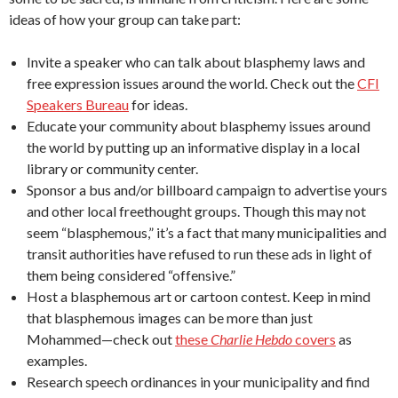
ideas of how your group can take part:
Invite a speaker who can talk about blasphemy laws and
free expression issues around the world. Check out the
CFI
Speakers Bureau
for ideas.
Educate your community about blasphemy issues around
the world by putting up an informative display in a local
library or community center.
Sponsor a bus and/or billboard campaign to advertise yours
and other local freethought groups. Though this may not
seem “blasphemous,” it’s a fact that many municipalities and
transit authorities have refused to run these ads in light of
them being considered “offensive.”
Host a blasphemous art or cartoon contest. Keep in mind
that blasphemous images can be more than just
Mohammed—check out
these
Charlie Hebdo
covers
as
examples.
Research speech ordinances in your municipality and find