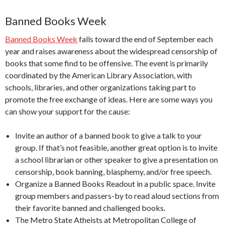
Banned Books Week
Banned Books Week
falls toward the end of September each
year and raises awareness about the widespread censorship of
books that some find to be offensive. The event is primarily
coordinated by the
American Library Association
, with
schools, libraries, and other organizations taking part to
promote the free exchange of ideas. Here are some ways you
can show your support for the cause:
Invite an author of a banned book to give a talk to your
group. If that’s not feasible, another great option is to invite
a school librarian or other speaker to give a presentation on
censorship, book banning, blasphemy, and/or free speech.
Organize a Banned Books Readout in a public space. Invite
group members and passers-by to read aloud sections from
their favorite banned and challenged books.
The Metro State Atheists at Metropolitan College of