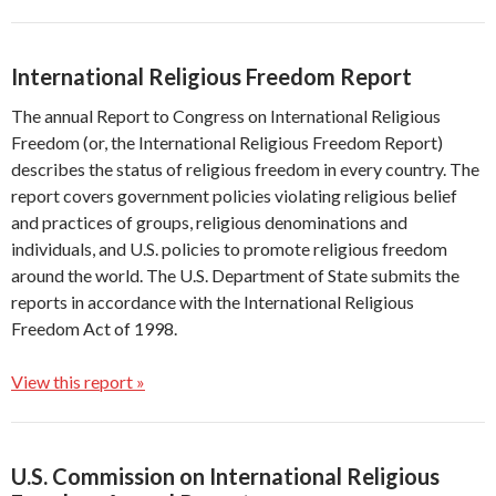
International Religious Freedom Report
The annual Report to Congress on International Religious
Freedom (or, the International Religious Freedom Report)
describes the status of religious freedom in every country. The
report covers government policies violating religious belief
and practices of groups, religious denominations and
individuals, and U.S. policies to promote religious freedom
around the world. The U.S. Department of State submits the
reports in accordance with the International Religious
Freedom Act of 1998.
View this report »
U.S. Commission on International Religious