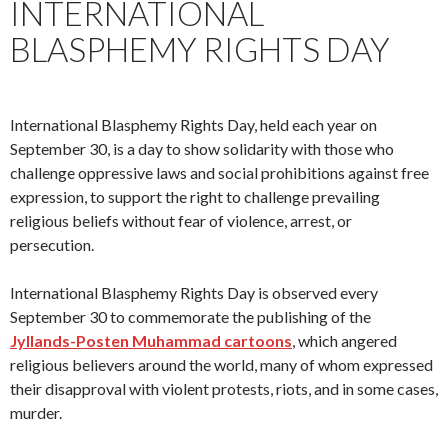
INTERNATIONAL
BLASPHEMY RIGHTS DAY
International Blasphemy Rights Day, held each year on
September 30, is a day to show solidarity with those who
challenge oppressive laws and social prohibitions against free
expression, to support the right to challenge prevailing
religious beliefs without fear of violence, arrest, or
persecution.
International Blasphemy Rights Day is observed every
September 30 to commemorate the publishing of the
Jyllands-Posten Muhammad cartoons
, which angered
religious believers around the world, many of whom expressed
their disapproval with violent protests, riots, and in some cases,
murder.