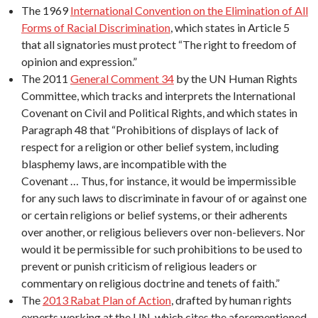
The 1969
International Convention on the Elimination of All
Forms of Racial Discrimination
, which states in Article 5
that all signatories must protect “The right to freedom of
opinion and expression.”
The 2011
General Comment 34
by the UN Human Rights
Committee, which tracks and interprets the International
Covenant on Civil and Political Rights, and which states in
Paragraph 48 that “Prohibitions of displays of lack of
respect for a religion or other belief system, including
blasphemy laws, are incompatible with the
Covenant … Thus, for instance, it would be impermissible
for any such laws to discriminate in favour of or against one
or certain religions or belief systems, or their adherents
over another, or religious believers over non-believers. Nor
would it be permissible for such prohibitions to be used to
prevent or punish criticism of religious leaders or
commentary on religious doctrine and tenets of faith.”
The
2013 Rabat Plan of Action
, drafted by human rights
experts working at the UN, which cites the aforementioned