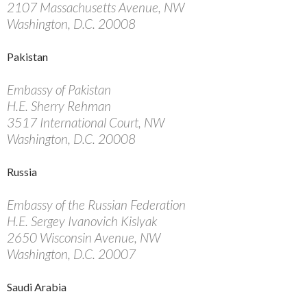
2107 Massachusetts Avenue, NW
Washington, D.C. 20008
Pakistan
Embassy of Pakistan
H.E. Sherry Rehman
3517 International Court, NW
Washington, D.C. 20008
Russia
Embassy of the Russian Federation
H.E. Sergey Ivanovich Kislyak
2650 Wisconsin Avenue, NW
Washington, D.C. 20007
Saudi Arabia