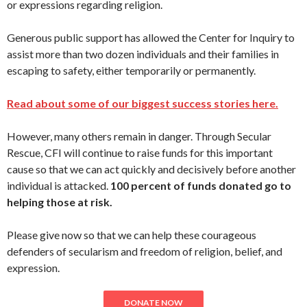
or expressions regarding religion.
Generous public support has allowed the Center for Inquiry to
assist more than two dozen individuals and their families in
escaping to safety, either temporarily or permanently.
Read about some of our biggest success stories here.
However, many others remain in danger. Through Secular
Rescue, CFI will continue to raise funds for this important
cause so that we can act quickly and decisively before another
individual is attacked.
100 percent of funds donated go to
helping those at risk.
Please give now so that we can help these courageous
defenders of secularism and freedom of religion, belief, and
expression.
DONATE NOW