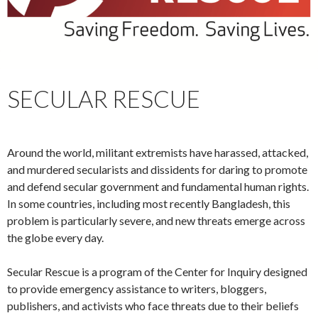
SECULAR RESCUE
Around the world, militant extremists have harassed, attacked,
and murdered secularists and dissidents for daring to promote
and defend secular government and fundamental human rights.
In some countries, including most recently Bangladesh, this
problem is particularly severe, and new threats emerge across
the globe every day.
Secular Rescue is a program of the Center for Inquiry designed
to provide emergency assistance to writers, bloggers,
publishers, and activists who face threats due to their beliefs