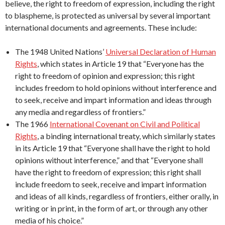
believe, the right to freedom of expression, including the right
to blaspheme, is protected as universal by several important
international documents and agreements. These include:
The 1948 United Nations’
Universal Declaration of Human
Rights
, which states in Article 19 that “Everyone has the
right to freedom of opinion and expression; this right
includes freedom to hold opinions without interference and
to seek, receive and impart information and ideas through
any media and regardless of frontiers.”
The 1966
International Covenant on Civil and Political
Rights
, a binding international treaty, which similarly states
in its Article 19 that “Everyone shall have the right to hold
opinions without interference,” and that “Everyone shall
have the right to freedom of expression; this right shall
include freedom to seek, receive and impart information
and ideas of all kinds, regardless of frontiers, either orally, in
writing or in print, in the form of art, or through any other
media of his choice.”