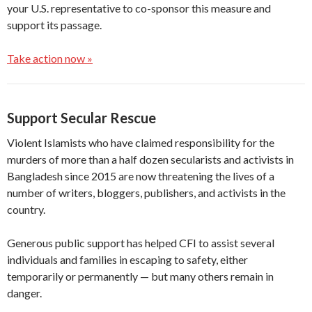
your U.S. representative to co-sponsor this measure and
support its passage.
Take action now »
Support Secular Rescue
Violent Islamists who have claimed responsibility for the
murders of more than a half dozen secularists and activists in
Bangladesh since 2015 are now threatening the lives of a
number of writers, bloggers, publishers, and activists in the
country.
Generous public support has helped CFI to assist several
individuals and families in escaping to safety, either
temporarily or permanently — but many others remain in
danger.