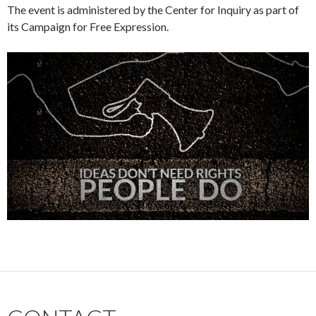
The event is administered by the Center for Inquiry as part of
its Campaign for Free Expression.