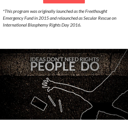
*This program was originally launched as the Freethought
Emergency Fund in 2015 and relaunched as Secular Rescue on
International Blasphemy Rights Day 2016.