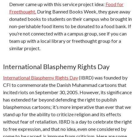
Denver came up with this service project idea:
Food for
Freethought.
During Banned Books Week, they gave away
donated books to students on their campus who brought in
non-perishable food items to be donated to a food bank. If
you’re not connected with a campus group, see if you can
team up with a local library or freethought group for a
similar project.
International Blasphemy Rights Day
International Blasphemy Rights Day
(IBRD) was founded by
CFI to commemorate the Danish Muhammad cartoons that
incited riots on September 30, 2005. However, its significance
has extended far beyond defending the right to publish
blasphemous cartoons;
it’s more imperative than ever that we
stand up for the ability to criticize religion and its effects
without fear of retaliation. IBRD is a day to celebrate the right
to free expression, and that no idea, even one considered by
some to be sacred, is immune from criticism. Here are some