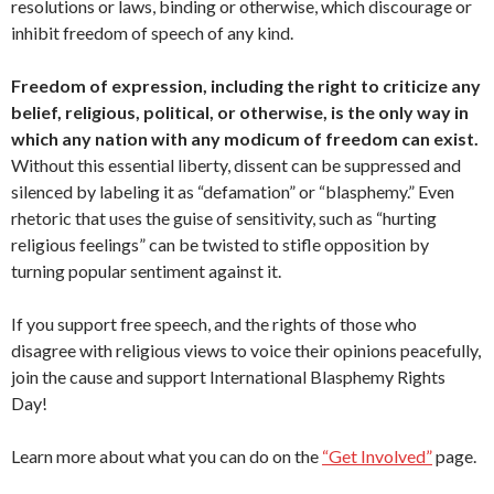
resolutions or laws, binding or otherwise, which discourage or
inhibit freedom of speech of any kind.
Freedom of expression, including the right to criticize any
belief, religious, political, or otherwise, is the only way in
which any nation with any modicum of freedom can exist.
Without this essential liberty, dissent can be suppressed and
silenced by labeling it as “defamation” or “blasphemy.” Even
rhetoric that uses the guise of sensitivity, such as “hurting
religious feelings” can be twisted to stifle opposition by
turning popular sentiment against it.
If you support free speech, and the rights of those who
disagree with religious views to voice their opinions peacefully,
join the cause and support International Blasphemy Rights
Day!
Learn more about what you can do on the
“Get Involved”
page.