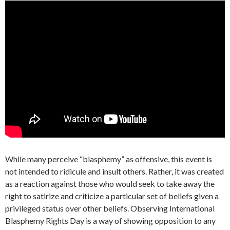
While many perceive “blasphemy” as offensive, this event is
not intended to ridicule and insult others. Rather, it was created
as a reaction against those who would seek to take away the
right to satirize and criticize a particular set of beliefs given a
privileged status over other beliefs. Observing International
Blasphemy Rights Day is a way of showing opposition to any