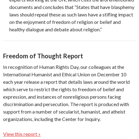
documents and concludes that “States that have blasphemy
laws should repeal these as such laws have a stifling impact
on the enjoyment of freedom of religion or belief and
healthy dialogue and debate about religion.”
Freedom of Thought Report
In recognition of Human Rights Day, our colleagues at the
International Humanist and Ethical Union on December 10
each year release a report that details laws around the world
which serve to restrict the rights to freedom of belief and
expression, and instances of nonreligious persons facing
discrimination and persecution. The report is produced with
support from a number of secularist, humanist, and atheist
organizations, including the Center for Inquiry.
View this report »