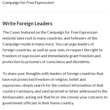
Campaign for Free Expression!
Write Foreign Leaders
The Cases featured on the Campaign for Free Expression
website take root in many countries, and followers of the
Campaign reside in many more. You can urge leaders of
foreign countries, as well as your own, to respect the right to
freedom of expression and immediately grant freedom and
protection to prisoners of conscience and dissidents.
To share your thoughts with leaders of foreign countries that
have not protected freedom of religion, belief and
expression, simply search for the contact information of that
country’s embassy, and send an email or letter addressed to the
Ambassador, asking ask that he or she convey your concerns to
government officials in their home country.