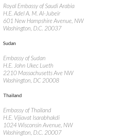
Royal Embassy of Saudi Arabia
H.E. Adel A. M. Al-Jubeir
601 New Hampshire Avenue, NW
Washington, D.C. 20037
Sudan
Embassy of Sudan
H.E. John Ukec Lueth
2210 Massachusetts Ave NW
Washington, DC 20008
Thailand
Embassy of Thailand
H.E. Vijiavat Isarabhakdi
1024 Wisconsin Avenue, NW
Washington, D.C. 20007