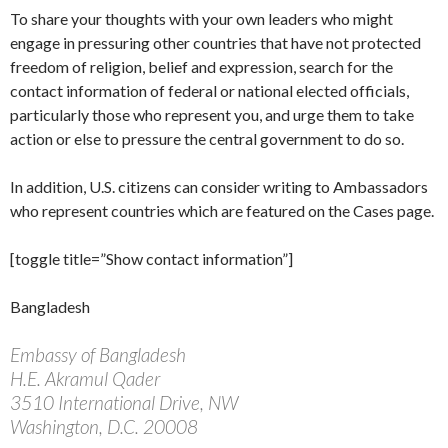
To share your thoughts with your own leaders who might
engage in pressuring other countries that have not protected
freedom of religion, belief and expression, search for the
contact information of federal or national elected officials,
particularly those who represent you, and urge them to take
action or else to pressure the central government to do so.
In addition, U.S. citizens can consider writing to Ambassadors
who represent countries which are featured on the Cases page.
[toggle title=”Show contact information”]
Bangladesh
Embassy of Bangladesh
H.E. Akramul Qader
3510 International Drive, NW
Washington, D.C. 20008