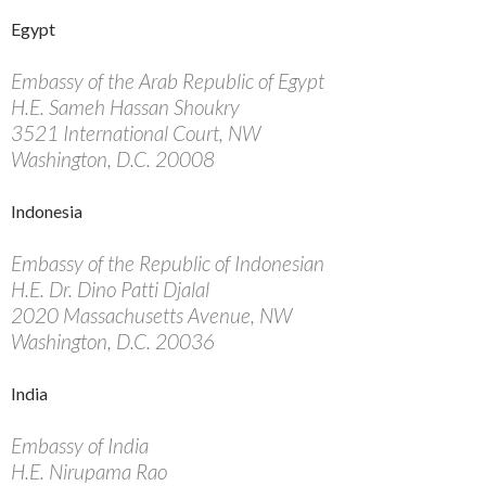
Egypt
Embassy of the Arab Republic of Egypt
H.E. Sameh Hassan Shoukry
3521 International Court, NW
Washington, D.C. 20008
Indonesia
Embassy of the Republic of Indonesian
H.E. Dr. Dino Patti Djalal
2020 Massachusetts Avenue, NW
Washington, D.C. 20036
India
Embassy of India
H.E. Nirupama Rao