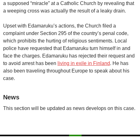
a supposed “miracle” at a Catholic Church by revealing that
a weeping cross was actually the result of a leaky drain.
Upset with Edamaruku’s actions, the Church filed a
complaint under Section 295 of the country’s penal code,
which prohibits the hurting of religious sentiments. Local
police have requested that Edamaruku turn himself in and
face the charges. Edamaruku has rejected their request and
to avoid arrest has been
living in exile in Finland
. He has
also been traveling throughout Europe to speak about his
case.
News
This section will be updated as news develops on this case.