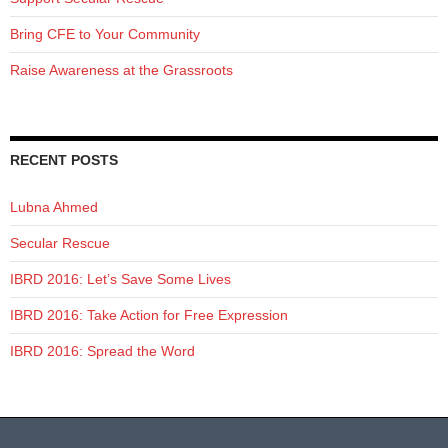
Bring CFE to Your Community
Raise Awareness at the Grassroots
RECENT POSTS
Lubna Ahmed
Secular Rescue
IBRD 2016: Let’s Save Some Lives
IBRD 2016: Take Action for Free Expression
IBRD 2016: Spread the Word