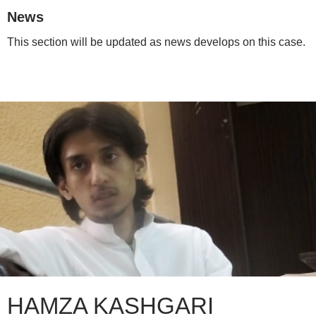
News
This section will be updated as news develops on this case.
HAMZA KASHGARI