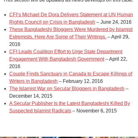
CFI’s Michael De Dora Delivers Statement at UN Human
Rights Council on Crisis in Bangladesh
– June 24, 2016
These Bangladeshi Bloggers Were Murdered by Islamist
Extremists. Here Are Some of Their Writings.
– April 29,
2016
CFI Leads Coalition Effort to Urge State Department
Engagement With Bangladesh Government
– April 22,
2016
Couple Finds Sanctuary in Canada to Escape Killings of
Writers in Bangladesh
– February 12, 2016
The Islamist War on Secular Bloggers in Bangladesh
–
December 14, 2015
A Secular Publisher Is the Latest Bangladeshi Killed By
Suspected Islamist Radicals
– November 6, 2015