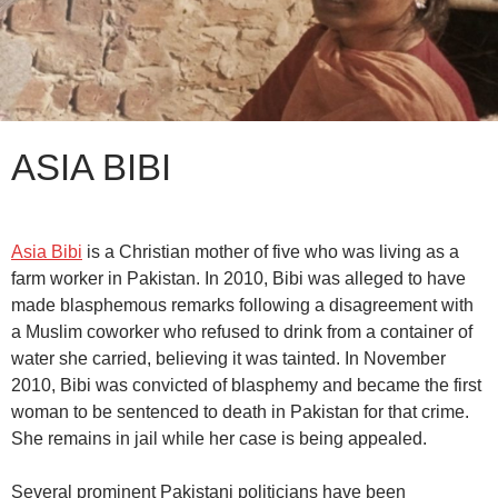
ASIA BIBI
Asia Bibi
is a Christian mother of five who was living as a
farm worker in Pakistan. In 2010, Bibi was alleged to have
made blasphemous remarks following a disagreement with
a Muslim coworker who refused to drink from a container of
water she carried, believing it was tainted. In November
2010, Bibi was convicted of blasphemy and became the first
woman to be sentenced to death in Pakistan for that crime.
She remains in jail while her case is being appealed.
Several prominent Pakistani politicians have been