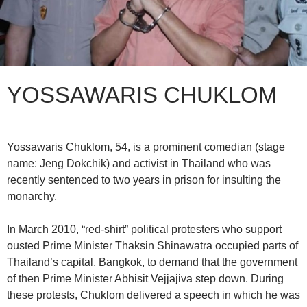
YOSSAWARIS CHUKLOM
Yossawaris Chuklom, 54, is a prominent comedian (stage
name: Jeng Dokchik) and activist in Thailand who was
recently sentenced to two years in prison for insulting the
monarchy.
In March 2010, “red-shirt” political protesters who support
ousted Prime Minister Thaksin Shinawatra occupied parts of
Thailand’s capital, Bangkok, to demand that the government
of then Prime Minister Abhisit Vejjajiva step down. During
these protests, Chuklom delivered a speech in which he was