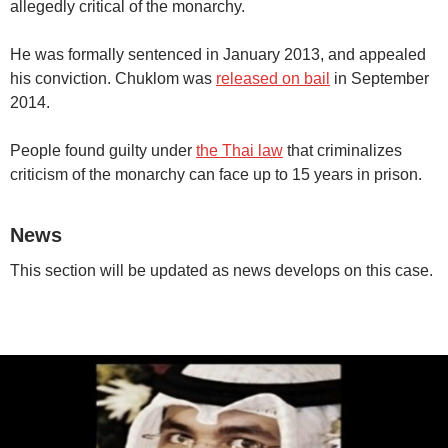
allegedly critical of the monarchy.
He was formally sentenced in January 2013, and appealed
his conviction. Chuklom was
released on bail
in September
2014.
People found guilty under
the Thai law
that criminalizes
criticism of the monarchy can face up to 15 years in prison.
News
This section will be updated as news develops on this case.