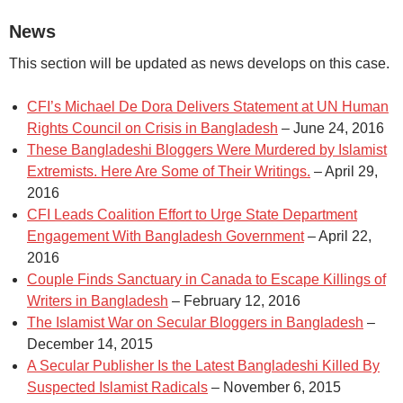
News
This section will be updated as news develops on this case.
CFI’s Michael De Dora Delivers Statement at UN Human
Rights Council on Crisis in Bangladesh
– June 24, 2016
These Bangladeshi Bloggers Were Murdered by Islamist
Extremists. Here Are Some of Their Writings.
– April 29,
2016
CFI Leads Coalition Effort to Urge State Department
Engagement With Bangladesh Government
– April 22,
2016
Couple Finds Sanctuary in Canada to Escape Killings of
Writers in Bangladesh
– February 12, 2016
The Islamist War on Secular Bloggers in Bangladesh
–
December 14, 2015
A Secular Publisher Is the Latest Bangladeshi Killed By
Suspected Islamist Radicals
– November 6, 2015