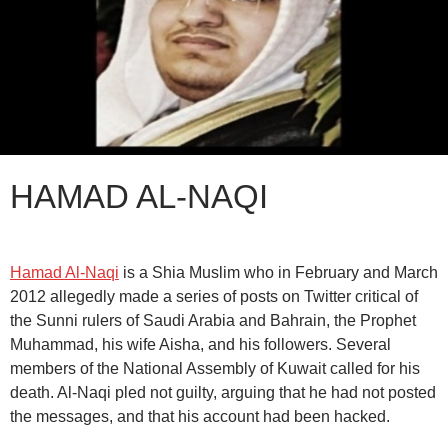
HAMAD AL-NAQI
Hamad Al-Naqi
is a Shia Muslim who in February and March
2012 allegedly made a series of posts on Twitter critical of
the Sunni rulers of Saudi Arabia and Bahrain, the Prophet
Muhammad, his wife Aisha, and his followers. Several
members of the National Assembly of Kuwait called for his
death. Al-Naqi pled not guilty, arguing that he had not posted
the messages, and that his account had been hacked.