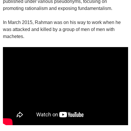
published under various pseudonyms, focusing on
promoting rationalism and exposing fundamentalism.
In March 2015, Rahman was on his way to work when he
was attacked and killed by a group of men of men with
machetes.