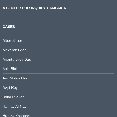
A CENTER FOR INQUIRY CAMPAIGN
CASES
Alber Saber
Alexander Aan
Ananta Bijoy Das
Asia Bibi
Asif Mohiuddin
Avijit Roy
Bahá’í Seven
Hamad Al-Naqi
Hamza Kashgari