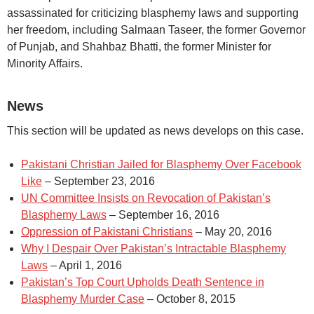
assassinated for criticizing blasphemy laws and supporting
her freedom, including Salmaan Taseer, the former Governor
of Punjab, and Shahbaz Bhatti, the former Minister for
Minority Affairs.
News
This section will be updated as news develops on this case.
Pakistani Christian Jailed for Blasphemy Over Facebook
Like
– September 23, 2016
UN Committee Insists on Revocation of Pakistan’s
Blasphemy Laws
– September 16, 2016
Oppression of Pakistani Christians
– May 20, 2016
Why I Despair Over Pakistan’s Intractable Blasphemy
Laws
– April 1, 2016
Pakistan’s Top Court Upholds Death Sentence in
Blasphemy Murder Case
– October 8, 2015