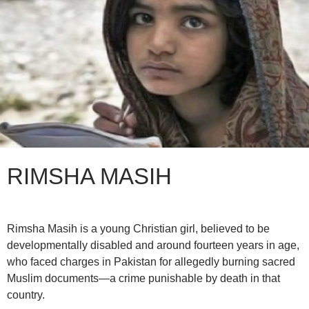
RIMSHA MASIH
Rimsha Masih is a young Christian girl, believed to be
developmentally disabled and around fourteen years in age,
who faced charges in Pakistan for allegedly burning sacred
Muslim documents—a crime punishable by death in that
country.