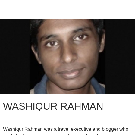
WASHIQUR RAHMAN
Washiqur Rahman was a travel executive and blogger who