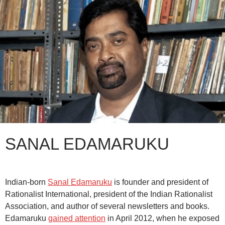
SANAL EDAMARUKU
Indian-born
Sanal Edamaruku
is founder and president of
Rationalist International, president of the Indian Rationalist
Association, and author of several newsletters and books.
Edamaruku
gained attention
in April 2012, when he exposed