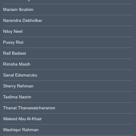
Mariam Ibrahim
Narendra Dabholkar
Niloy Neel
Pussy Riot
Raif Badawi
Rimsha Masih
Sanal Edamaruku
Sherry Rehman
Taslima Nasrin
Thanat Thanawatcharanon
Waleed Abu Al-Khair
Washiqur Rahman