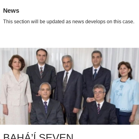
News
This section will be updated as news develops on this case.
BAHÁ’Í SEVEN