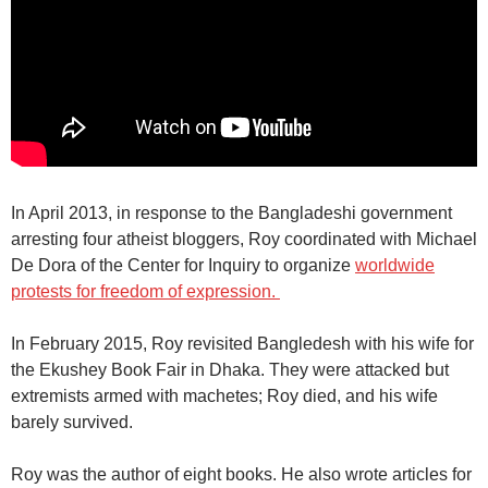
In April 2013, in response to the Bangladeshi government
arresting four atheist bloggers, Roy coordinated with Michael
De Dora of the Center for Inquiry to organize
worldwide
protests for freedom of expression.
In February 2015, Roy revisited Bangledesh with his wife for
the
Ekushey Book Fair
in Dhaka. They were attacked but
extremists armed with machetes; Roy died, and his wife
barely survived.
Roy was the author of eight books. He also wrote articles for