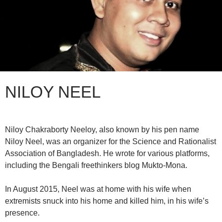
NILOY NEEL
Niloy Chakraborty Neeloy, also known by his pen name
Niloy Neel, was an organizer for the Science and Rationalist
Association of Bangladesh. He wrote for various platforms,
including the Bengali freethinkers blog Mukto-Mona.
In August 2015, Neel was at home with his wife when
extremists snuck into his home and killed him, in his wife’s
presence.