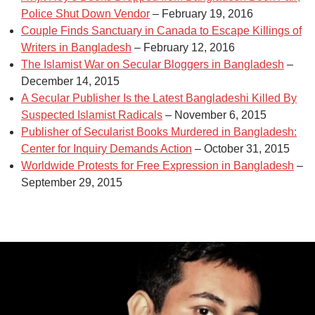
Police Shut Down Vendor
– February 19, 2016
Couple Finds Sanctuary in Canada to Escape Killings of
Writers in Bangladesh
– February 12, 2016
The Islamist War on Secular Bloggers in Bangladesh
–
December 14, 2015
A Secular Publisher Is the Latest Bangladeshi Killed By
Suspected Islamist Radicals
– November 6, 2015
Publisher of Secularist Books Murdered in Bangladesh:
Center for Inquiry Demands Action
– October 31, 2015
Worldwide Protests for Free Expression in Bangladesh
–
September 29, 2015