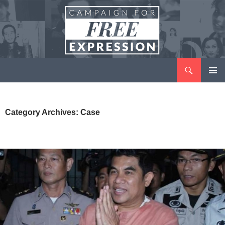
Search
Campaign for Free Expression
SKIP
PRIMAR
TO
MENU
CONTENT
Category Archives: Case