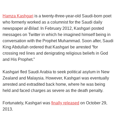
Hamza Kashgari
is a twenty-three-year-old Saudi-born poet
who formerly worked as a columnist for the Saudi daily
newspaper
al-Bilad
. In February 2012, Kashgari posted
messages on Twitter in which he imagined himself being in
conversation with the Prophet Muhammad. Soon after, Saudi
King Abdullah ordered that Kashgari be arrested “for
crossing red lines and denigrating religious beliefs in God
and His Prophet.”
Kashgari fled Saudi Arabia to seek political asylum in New
Zealand and Malaysia. However, Kashgari was eventually
arrested and extradited back home, where he was being
held and faced charges as severe as the death penalty.
Fortunately, Kashgari was
finally released
on October 29,
2013.