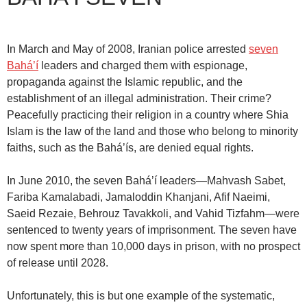
In March and May of 2008, Iranian police arrested
seven
Bahá’í
leaders and charged them with espionage,
propaganda against the Islamic republic, and the
establishment of an illegal administration. Their crime?
Peacefully practicing their religion in a country where Shia
Islam is the law of the land and those who belong to minority
faiths, such as the Bahá’ís, are denied equal rights.
In June 2010, the seven Bahá’í leaders—Mahvash Sabet,
Fariba Kamalabadi, Jamaloddin Khanjani, Afif Naeimi,
Saeid Rezaie, Behrouz Tavakkoli, and Vahid Tizfahm—were
sentenced to twenty years of imprisonment. The seven have
now spent more than 10,000 days in prison, with no prospect
of release until 2028.
Unfortunately, this is but one example of the systematic,