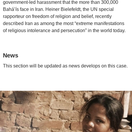
government-led harassment that the more than 300,000
Bahá’ís face in Iran. Heiner Bielefeldt, the UN special
rapporteur on freedom of religion and belief, recently
described Iran as among the most “extreme manifestations
of religious intolerance and persecution” in the world today.
News
This section will be updated as news develops on this case.