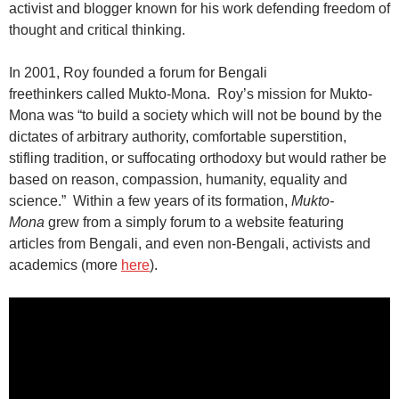
activist and blogger known for his work defending freedom of
thought and critical thinking.
In 2001, Roy founded a forum for
Bengali
freethinkers
called
Mukto-Mona.
Roy’s mission for Mukto-
Mona was
“to build a society which will not be bound by the
dictates of arbitrary authority, comfortable superstition,
stifling tradition, or suffocating orthodoxy but would rather be
based on reason, compassion, humanity, equality and
science.”
Within a few years of its formation,
Mukto-
Mona
grew from a simply forum to a website featuring
articles from Bengali, and even non-Bengali, activists and
academics (more
here
).