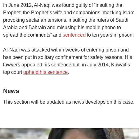
In June 2012, Al-Naqi was found guilty of “insulting the
Prophet, the Prophet’s wife and companions, mocking Islam,
provoking sectarian tensions, insulting the rulers of Saudi
Arabia and Bahrain and misusing his mobile phone to
spread the comments” and
sentenced
to ten years in prison.
Al-Naqi was attacked within weeks of entering prison and
has been put in solitary confinement for safety reasons. His
lawyers appealed his sentence but, in July 2014, Kuwait’s
top court
upheld his sentence
.
News
This section will be updated as news develops on this case.