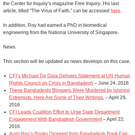
the Center for Inquiry’s magazine
Free Inquiry
. His last
article, titled “The Virus of Faith,” can be accessed
here
.
In addition, Roy had earned a PhD in biomedical
engineering from the National University of Singapore.
News
This section will be updated as news develops on this case.
CFI’s Michael De Dora Delivers Statement at UN Human
Rights Council on Crisis in Bangladesh
– June 24, 2016
These Bangladeshi Bloggers Were Murdered by Islamist
Extremists. Here Are Some of Their Writings.
– April 29,
2016
CFI Leads Coalition Effort to Urge State Department
Engagement With Bangladesh Government
– April 22,
2016
Avijit Roy’s Books Dropped from Bangladesh Book Fair;