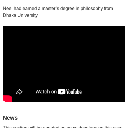
Neel had earned a master’s degree in philosophy from
Dhaka University.
News
This section will be updated as news develops on this case.