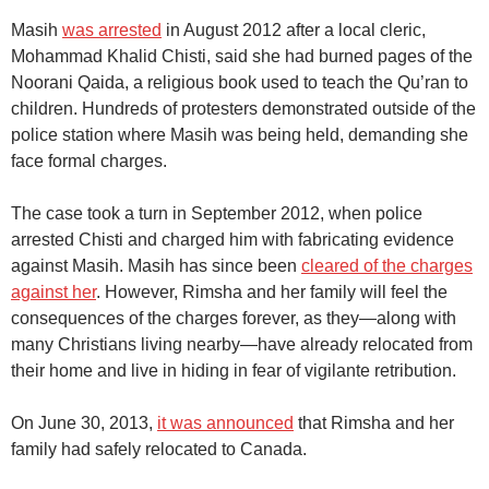
Masih
was arrested
in August 2012 after a local cleric,
Mohammad Khalid Chisti, said she had burned pages of the
Noorani Qaida, a religious book used to teach the Qu’ran to
children. Hundreds of protesters demonstrated outside of the
police station where Masih was being held, demanding she
face formal charges.
The case took a turn in September 2012, when police
arrested Chisti and charged him with fabricating evidence
against Masih. Masih has since been
cleared of the charges
against her
. However, Rimsha and her family will feel the
consequences of the charges forever, as they—along with
many Christians living nearby—have already relocated from
their home and live in hiding in fear of vigilante retribution.
On June 30, 2013,
it was announced
that Rimsha and her
family had safely relocated to Canada.