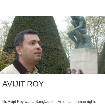
AVIJIT ROY
Dr. Avijit Roy was a Bangladeshi-American human rights