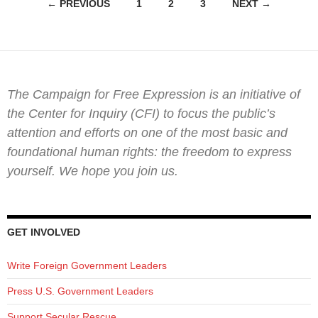
Posts
← PREVIOUS
1
2
3
NEXT →
navigation
The Campaign for Free Expression is an initiative of
the Center for Inquiry (CFI) to focus the public’s
attention and efforts on one of the most basic and
foundational human rights: the freedom to express
yourself. We hope you join us.
GET INVOLVED
Write Foreign Government Leaders
Press U.S. Government Leaders
Support Secular Rescue